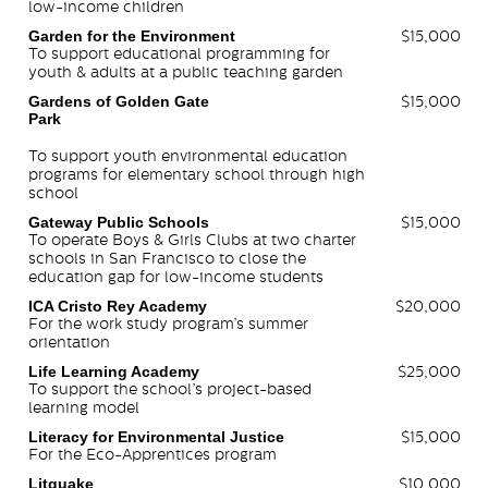
low-income children
Garden for the Environment
$15,000
To support educational programming for
youth & adults at a public teaching garden
Gardens of Golden Gate
$15,000
Park
To support youth environmental education
programs for elementary school through high
school
Gateway Public Schools
$15,000
To operate Boys & Girls Clubs at two charter
schools in San Francisco to close the
education gap for low-income students
ICA Cristo Rey Academy
$20,000
For the work study program’s summer
orientation
Life Learning Academy
$25,000
To support the school’s project-based
learning model
Literacy for Environmental Justice
$15,000
For the Eco-Apprentices program
Litquake
$10,000