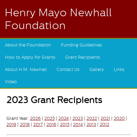
Henry Mayo Newhall
Foundation
About the Foundation
Funding Guidelines
How to Apply for Grants
Grant Recipients
About H.M. Newhall
Contact Us
Gallery
Links
Video
2023 Grant Recipients
Grant Year:
2026
|
2025
|
2024
|
2023
|
2022
|
2021
|
2020
|
2019
|
2018
|
2017
|
2016
|
2015
|
2014
|
2013
|
2012