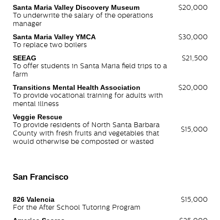
Santa Maria Valley Discovery Museum
$20,000
To underwrite the salary of the operations
manager
Santa Maria Valley YMCA
$30,000
To replace two boilers
SEEAG
$21,500
To offer students in Santa Maria field trips to a
farm
Transitions Mental Health Association
$20,000
To provide vocational training for adults with
mental illness
Veggie Rescue
To provide residents of North Santa Barbara
$15,000
County with fresh fruits and vegetables that
would otherwise be composted or wasted
San Francisco
826 Valencia
$15,000
For the After School Tutoring Program