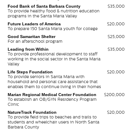
Food Bank of Santa Barbara County
$35,000
To provide healthy food & nutrition education
programs in the Santa Maria Valley
Future Leaders of America
$20,000
To prepare 150 Santa Maria youth for college
Good Samaritan Shelter
$25,000
For an afterschool program
Leading from Within
$35,000
To provide professional development to staff
working in the social sector in the Santa Maria
Valley
Life Steps Foundation
$20,000
To provide seniors in Santa Maria with
household and personal care assistance that
enables them to continue living in their homes
Marian Regional Medical Center Foundation
$200,000
To establish an OB/GYN Residency Program
Clinic
NatureTrack Foundation
$20,000
To provide field trips to beaches and trails to
students and wheelchair users in North Santa
Barbara County