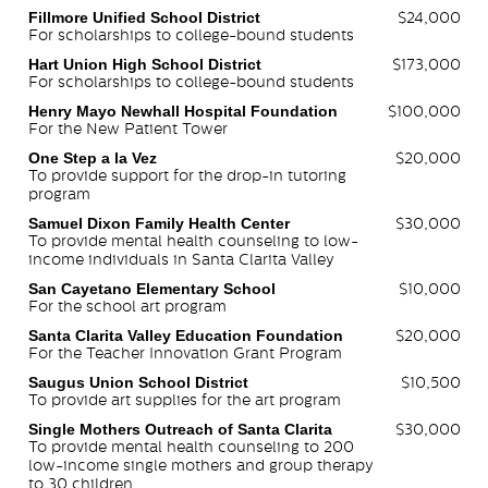
Fillmore Unified School District
$24,000
For scholarships to college-bound students
Hart Union High School District
$173,000
For scholarships to college-bound students
Henry Mayo Newhall Hospital Foundation
$100,000
For the New Patient Tower
One Step a la Vez
$20,000
To provide support for the drop-in tutoring
program
Samuel Dixon Family Health Center
$30,000
To provide mental health counseling to low-
income individuals in Santa Clarita Valley
San Cayetano Elementary School
$10,000
For the school art program
Santa Clarita Valley Education Foundation
$20,000
For the Teacher Innovation Grant Program
Saugus Union School District
$10,500
To provide art supplies for the art program
Single Mothers Outreach of Santa Clarita
$30,000
To provide mental health counseling to 200
low-income single mothers and group therapy
to 30 children