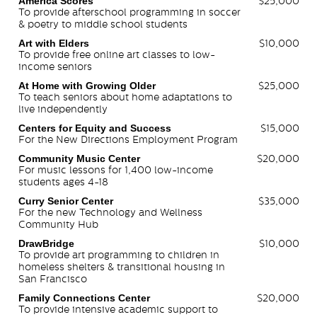
America Scores
$25,000
To provide afterschool programming in soccer
& poetry to middle school students
Art with Elders
$10,000
To provide free online art classes to low-
income seniors
At Home with Growing Older
$25,000
To teach seniors about home adaptations to
live independently
Centers for Equity and Success
$15,000
For the New Directions Employment Program
Community Music Center
$20,000
For music lessons for 1,400 low-income
students ages 4-18
Curry Senior Center
$35,000
For the new Technology and Wellness
Community Hub
DrawBridge
$10,000
To provide art programming to children in
homeless shelters & transitional housing in
San Francisco
Family Connections Center
$20,000
To provide intensive academic support to