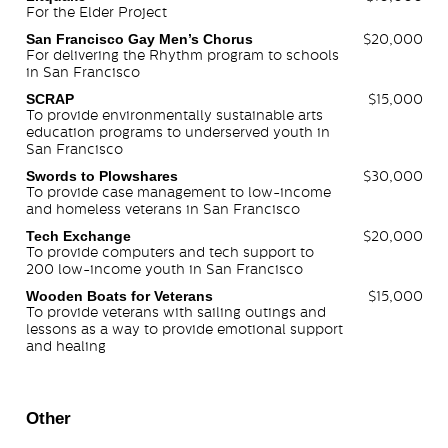
For the Elder Project
San Francisco Gay Men’s Chorus
$20,000
For delivering the Rhythm program to schools
in San Francisco
SCRAP
$15,000
To provide environmentally sustainable arts
education programs to underserved youth in
San Francisco
Swords to Plowshares
$30,000
To provide case management to low-income
and homeless veterans in San Francisco
Tech Exchange
$20,000
To provide computers and tech support to
200 low-income youth in San Francisco
Wooden Boats for Veterans
$15,000
To provide veterans with sailing outings and
lessons as a way to provide emotional support
and healing
Other