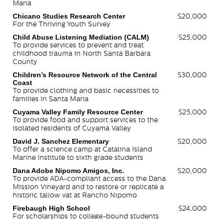
Maria
Chicano Studies Research Center
$20,000
For the Thriving Youth Survey
Child Abuse Listening Mediation (CALM)
$25,000
To provide services to prevent and treat
childhood trauma in North Santa Barbara
County
Children’s Resource Network of the Central
$30,000
Coast
To provide clothing and basic necessities to
families in Santa Maria
Cuyama Valley Family Resource Center
$25,000
To provide food and support services to the
isolated residents of Cuyama Valley
David J. Sanchez Elementary
$20,000
To offer a science camp at Catalina Island
Marine Institute to sixth grade students
Dana Adobe Nipomo Amigos, Inc.
$20,000
To provide ADA-compliant access to the Dana
Mission Vineyard and to restore or replicate a
historic tallow vat at Rancho Nipomo
Firebaugh High School
$24,000
For scholarships to college-bound students