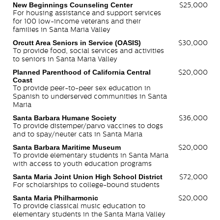
New Beginnings Counseling Center
$25,000
For housing assistance and support services
for 100 low-income veterans and their
families in Santa Maria Valley
Orcutt Area Seniors in Service (OASIS)
$30,000
To provide food, social services and activities
to seniors in Santa Maria Valley
Planned Parenthood of California Central
$20,000
Coast
To provide peer-to-peer sex education in
Spanish to underserved communities in Santa
Maria
Santa Barbara Humane Society
$36,000
To provide distemper/parvo vaccines to dogs
and to spay/neuter cats in Santa Maria
Santa Barbara Maritime Museum
$20,000
To provide elementary students in Santa Maria
with access to youth education programs
Santa Maria Joint Union High School District
$72,000
For scholarships to college-bound students
Santa Maria Philharmonic
$20,000
To provide classical music education to
elementary students in the Santa Maria Valley