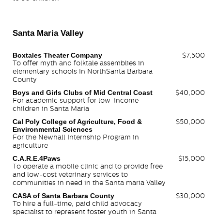
Santa Maria Valley
Boxtales Theater Company
$7,500
To offer myth and folktale assemblies in
elementary schools in NorthSanta Barbara
County
Boys and Girls Clubs of Mid Central Coast
$40,000
For academic support for low-income
children in Santa Maria
Cal Poly College of Agriculture, Food &
$50,000
Environmental Sciences
For the Newhall Internship Program in
agriculture
C.A.R.E.4Paws
$15,000
To operate a mobile clinic and to provide free
and low-cost veterinary services to
communities in need in the Santa maria Valley
CASA of Santa Barbara County
$30,000
To hire a full-time, paid child advocacy
specialist to represent foster youth in Santa