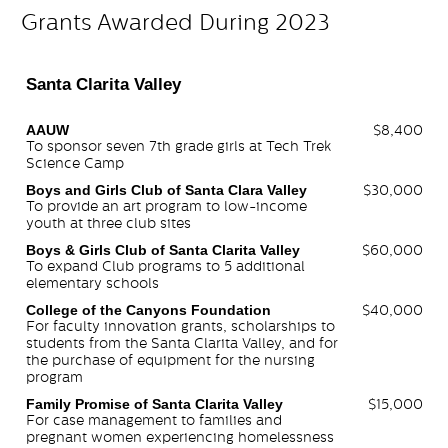
Grants Awarded During 2023
Santa Clarita Valley
AAUW
$8,400
To sponsor seven 7th grade girls at Tech Trek
Science Camp
Boys and Girls Club of Santa Clara Valley
$30,000
To provide an art program to low-income
youth at three club sites
Boys & Girls Club of Santa Clarita Valley
$60,000
To expand Club programs to 5 additional
elementary schools
College of the Canyons Foundation
$40,000
For faculty innovation grants, scholarships to
students from the Santa Clarita Valley, and for
the purchase of equipment for the nursing
program
Family Promise of Santa Clarita Valley
$15,000
For case management to families and
pregnant women experiencing homelessness