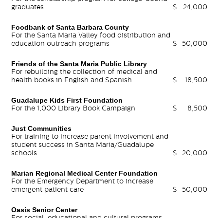
graduates
$
24,000
Foodbank of Santa Barbara County
For the Santa Maria Valley food distribution and
education outreach programs
$
50,000
Friends of the Santa Maria Public Library
For rebuilding the collection of medical and
health books in English and Spanish
$
18,500
Guadalupe Kids First Foundation
For the 1,000 Library Book Campaign
$
8,500
Just Communities
For training to increase parent involvement and
student success in Santa Maria/Guadalupe
schools
$
20,000
Marian Regional Medical Center Foundation
For the Emergency Department to increase
emergent patient care
$
50,000
Oasis Senior Center
For social, educational and cultural programs