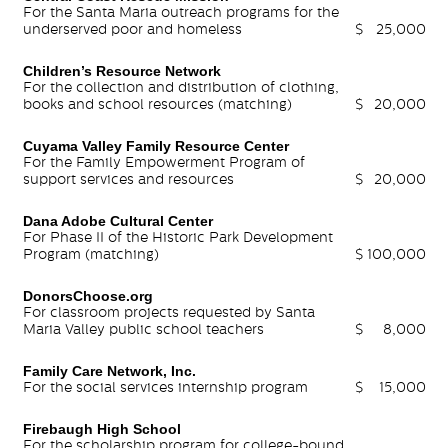
For the Santa Maria outreach programs for the
underserved poor and homeless
$
25,000
Children’s Resource Network
For the collection and distribution of clothing,
books and school resources (matching)
$
20,000
Cuyama Valley Family Resource Center
For the Family Empowerment Program of
support services and resources
$
20,000
Dana Adobe Cultural Center
For Phase II of the Historic Park Development
Program (matching)
$
100,000
DonorsChoose.org
For classroom projects requested by Santa
Maria Valley public school teachers
$
8,000
Family Care Network, Inc.
For the social services internship program
$
15,000
Firebaugh High School
For the scholarship program for college-bound