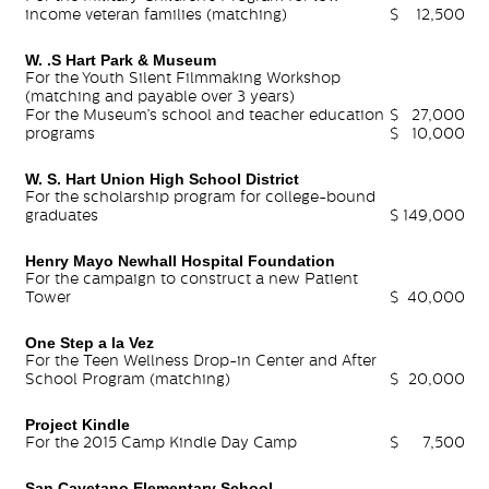
income veteran families (matching)
$
12,500
W. .S Hart Park & Museum
For the Youth Silent Filmmaking Workshop
(matching and payable over 3 years)
For the Museum’s school and teacher education
$
27,000
programs
$
10,000
W. S. Hart Union High School District
For the scholarship program for college-bound
graduates
$
149,000
Henry Mayo Newhall Hospital Foundation
For the campaign to construct a new Patient
Tower
$
40,000
One Step a la Vez
For the Teen Wellness Drop-in Center and After
School Program (matching)
$
20,000
Project Kindle
For the 2015 Camp Kindle Day Camp
$
7,500
San Cayetano Elementary School