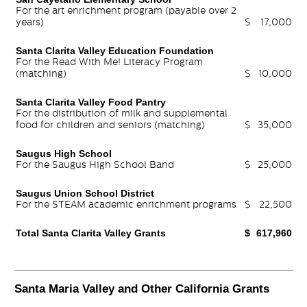
For the art enrichment program (payable over 2
years)
$
17,000
Santa Clarita Valley Education Foundation
For the Read With Me! Literacy Program
(matching)
$
10,000
Santa Clarita Valley Food Pantry
For the distribution of milk and supplemental
food for children and seniors (matching)
$
35,000
Saugus High School
For the Saugus High School Band
$
25,000
Saugus Union School District
For the STEAM academic enrichment programs
$
22,500
Total Santa Clarita Valley Grants
$
617,960
Santa Maria Valley and Other California Grants