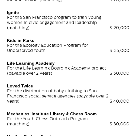
Ignite
For the San Francisco program to train young
women in civic engagement and leadership
(matching)
$
20,000
Kids in Parks
For the Ecology Education Program for
Underserved Youth
$
25,000
Life Learning Academy
For the Life Learning Boarding Academy project
(payable over 2 years)
$
50,000
Loved Twice
For the distribution of baby clothing to San
Francisco social service agencies (payable over 2
years)
$
40,000
Mechanics’ Institute Library & Chess Room
For the Youth Chess Outreach Program
(matching)
$
30,000