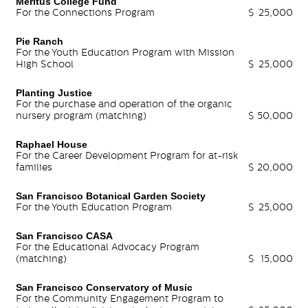
Meritus College Fund
For the Connections Program
$
25,000
Pie Ranch
For the Youth Education Program with Mission
High School
$
25,000
Planting Justice
For the purchase and operation of the organic
nursery program (matching)
$
50,000
Raphael House
For the Career Development Program for at-risk
families
$
20,000
San Francisco Botanical Garden Society
For the Youth Education Program
$
25,000
San Francisco CASA
For the Educational Advocacy Program
(matching)
$
15,000
San Francisco Conservatory of Music
For the Community Engagement Program to