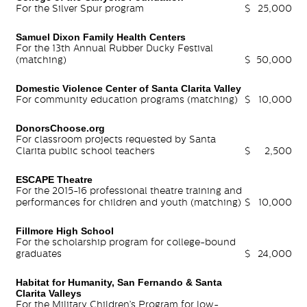
For the Silver Spur program
$
25,000
Samuel Dixon Family Health Centers
For the 13th Annual Rubber Ducky Festival
(matching)
$
50,000
Domestic Violence Center of Santa Clarita Valley
For community education programs (matching)
$
10,000
DonorsChoose.org
For classroom projects requested by Santa
Clarita public school teachers
$
2,500
ESCAPE Theatre
For the 2015-16 professional theatre training and
performances for children and youth (matching)
$
10,000
Fillmore High School
For the scholarship program for college-bound
graduates
$
24,000
Habitat for Humanity, San Fernando & Santa
Clarita Valleys
For the Military Children’s Program for low-