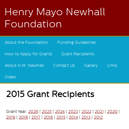
Henry Mayo Newhall
Foundation
About the Foundation
Funding Guidelines
How to Apply for Grants
Grant Recipients
About H.M. Newhall
Contact Us
Gallery
Links
Video
2015 Grant Recipients
Grant Year:
2026
|
2025
|
2024
|
2023
|
2022
|
2021
|
2020
|
2019
|
2018
|
2017
|
2016
|
2015
|
2014
|
2013
|
2012