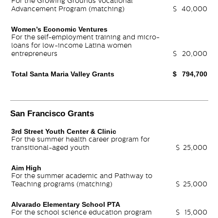
For the Growing Grounds Vocational
Advancement Program (matching)
$
40,000
Women’s Economic Ventures
For the self-employment training and micro-
loans for low-income Latina women
entrepreneurs
$
20,000
Total Santa Maria Valley Grants
$
794,700
San Francisco Grants
3rd Street Youth Center & Clinic
For the summer health career program for
transitional-aged youth
$
25,000
Aim High
For the summer academic and Pathway to
Teaching programs (matching)
$
25,000
Alvarado Elementary School PTA
For the school science education program
$
15,000