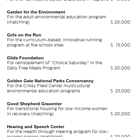
Garden for the Environment
For the adult environmental education program
(matching)
$
20,000
Girls on the Run
For the curriculum-based, innovative running
program at five school sites
$
15,000
Glide Foundation
For reinstatement of “Choice Saturday” in the
Daily Free Meals Program
$
20,000
Golden Gate National Parks Conservancy
For the Crissy Field Center multicultural
environmental education programs
$
25,000
Good Shepherd Gracenter
For transitional housing for low-income women
in recovery (matching)
$
20,000
Hearing and Speech Center
For the Health through Hearing program for low-
income seniors (matching)
$
20,000