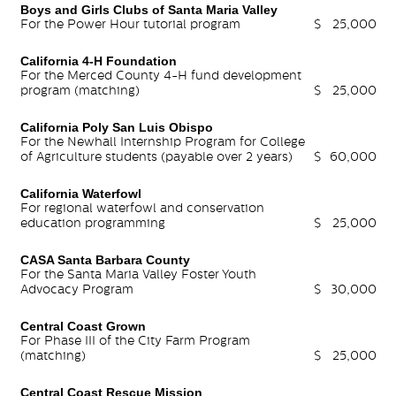
Boys and Girls Clubs of Santa Maria Valley
For the Power Hour tutorial program
$
25,000
California 4-H Foundation
For the Merced County 4-H fund development
program (matching)
$
25,000
California Poly San Luis Obispo
For the Newhall Internship Program for College
of Agriculture students (payable over 2 years)
$
60,000
California Waterfowl
For regional waterfowl and conservation
education programming
$
25,000
CASA Santa Barbara County
For the Santa Maria Valley Foster Youth
Advocacy Program
$
30,000
Central Coast Grown
For Phase III of the City Farm Program
(matching)
$
25,000
Central Coast Rescue Mission