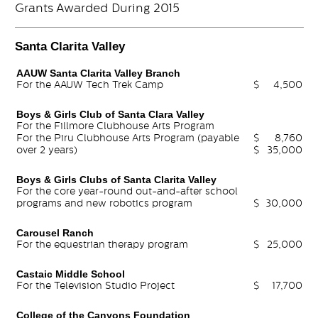
Grants Awarded During 2015
Santa Clarita Valley
AAUW Santa Clarita Valley Branch
For the AAUW Tech Trek Camp
$
4,500
Boys & Girls Club of Santa Clara Valley
For the Fillmore Clubhouse Arts Program
For the Piru Clubhouse Arts Program (payable
$
8,760
over 2 years)
$
35,000
Boys & Girls Clubs of Santa Clarita Valley
For the core year-round out-and-after school
programs and new robotics program
$
30,000
Carousel Ranch
For the equestrian therapy program
$
25,000
Castaic Middle School
For the Television Studio Project
$
17,700
College of the Canyons Foundation