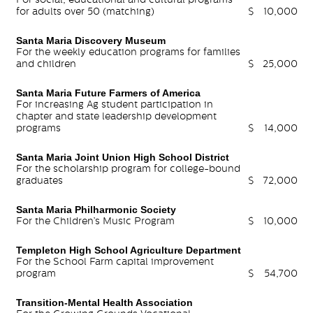
for adults over 50 (matching)
$
10,000
Santa Maria Discovery Museum
For the weekly education programs for families
and children
$
25,000
Santa Maria Future Farmers of America
For increasing Ag student participation in
chapter and state leadership development
programs
$
14,000
Santa Maria Joint Union High School District
For the scholarship program for college-bound
graduates
$
72,000
Santa Maria Philharmonic Society
For the Children’s Music Program
$
10,000
Templeton High School Agriculture Department
For the School Farm capital improvement
program
$
54,700
Transition-Mental Health Association