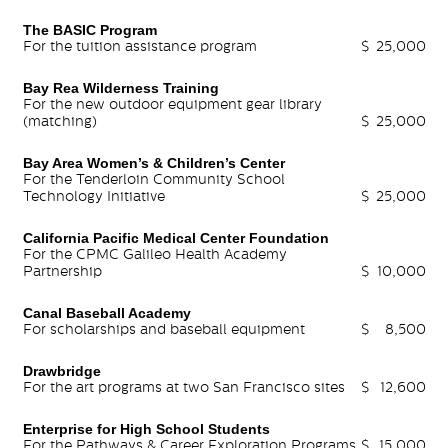
The BASIC Program
For the tuition assistance program
$
25,000
Bay Rea Wilderness Training
For the new outdoor equipment gear library
(matching)
$
25,000
Bay Area Women’s & Children’s Center
For the Tenderloin Community School
Technology Initiative
$
25,000
California Pacific Medical Center Foundation
For the CPMC Galileo Health Academy
Partnership
$
10,000
Canal Baseball Academy
For scholarships and baseball equipment
$
8,500
Drawbridge
For the art programs at two San Francisco sites
$
12,600
Enterprise for High School Students
For the Pathways & Career Exploration Programs
$
15,000