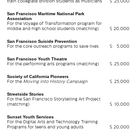
train collegiate division students as musicians
$
25,000
San Francisco Maritime National Park
Association
For the Voyage of Transformation program for
middle and high school students (matching)
$
20,000
San Francisco Suicide Prevention
For the core outreach programs to save lives
$
5,000
San Francisco Youth Theatre
For the performing arts programs (matching)
$
25,000
Society of California Pioneers
For the
Moving into History Campaign
$
25,000
Streetside Stories
For the San Francisco Storytelling Art Project
(matching)
$
10,000
Sunset Youth Services
For the Digital Arts and Technology Training
Programs for teens and young adults
$
20,000